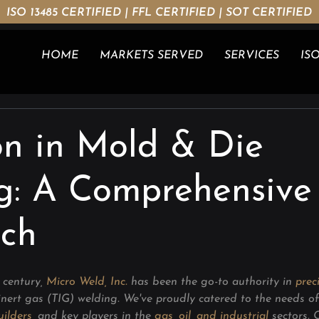
ISO 13485 CERTIFIED | FFL CERTIFIED | SOT CERTIFIED
HOME
MARKETS SERVED
SERVICES
ISO
on in Mold & Die
g: A Comprehensive
ch
 century, 
Micro Weld, Inc.
 has been the go-to authority in 
prec
nert gas (TIG) welding. We've proudly catered to the needs of
ilders
,
 and key players in the 
gas, oil, and industrial
sectors.