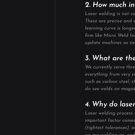
2. How much inv
Laser welding is not s
These are precise and e
learning curve is long
firm like Micro Weld I
update machines as ne
3. What are the
We currently serve thr
everything from very sm
such as carbon steel, s
do see welds on magazi
4. Why do lase
Laser welding process u
important factor comes 
(tightest tolerances), a