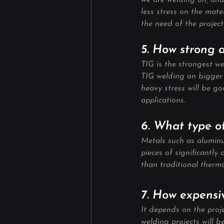
we are welding on, and
less stress on the mate
the need of the project
5. How strong 
TIG is the strongest we
TIG welding on bigger 
heavy stress will be g
applications.
6. What type o
Metals such as aluminum
pieces of significantly 
than traditional therm
7. How expensiv
It depends on the proje
welding projects will 