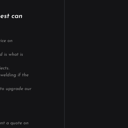
est can 
ice on
d is what is 
jects.
welding if the 
 to upgrade our 
ant a quote on 