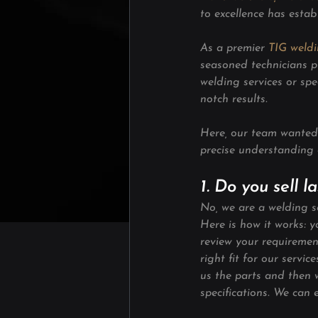
to excellence has estab
As a premier 
TIG weld
seasoned technicians p
welding services or spe
notch results.
Here, our team wanted 
precise understanding 
1. Do you sell 
No, we are a welding se
Here is how it works: 
review your requirement
right fit for our servi
us the parts and then 
specifications. We can