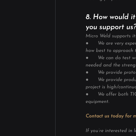
8. How would it
you support us
Micro Weld supports it
●      We are very exp
how best to approach t
●      We can do test w
needed and the streng
●      We provide prot
●      We provide prod
project is high/continu
●      We offer both T
equipment.
Contact us today for m
If you’re interested i