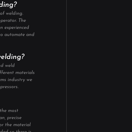
lding?
of welding. 
operator. The 
an experienced 
 to automate and 
welding?
nd weld 
fferent materials 
rms industry we 
pressors.
 the most 
n, precise 
or the material 