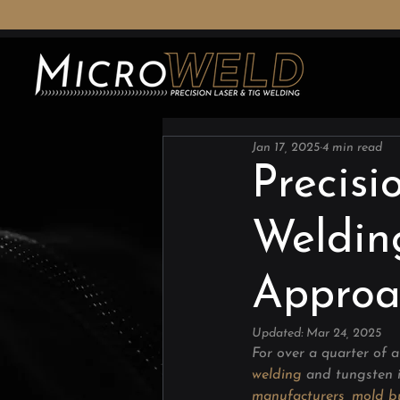
Jan 17, 2025
4 min read
Precisi
Weldin
Approa
Updated:
Mar 24, 2025
For over a quarter of a
welding
 and tungsten i
manufacturers
, 
mold bu