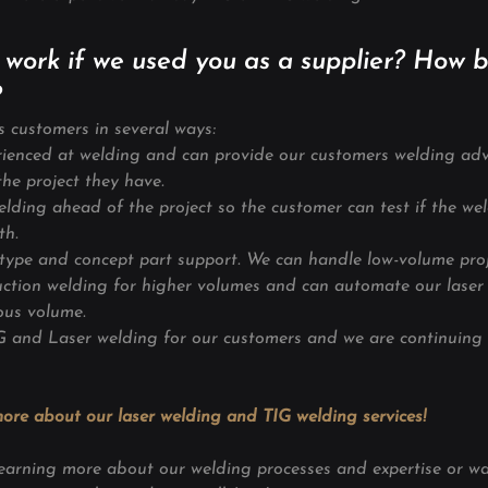
 work if we used you as a supplier? How b
?
s customers in several ways:
erienced at welding and can provide our customers welding adv
he project they have.
elding ahead of the project so the customer can test if the wel
th.
otype and concept part support. We can handle
low-volume
pro
uction welding for higher volumes and can automate our laser 
ous volume.
IG and Laser welding for our customers and we are continuing
ore about our laser welding and TIG welding services!
n learning more about our welding processes and expertise or w