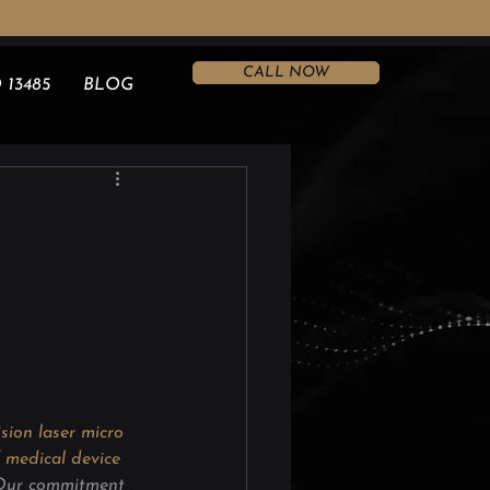
CALL NOW
 13485
BLOG
ision laser micro 
 
medical device 
 Our commitment 