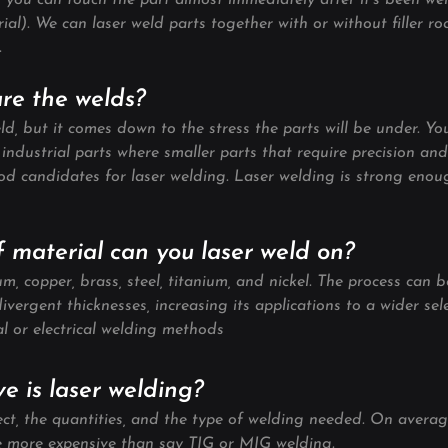
 you can touch the part almost immediately after it’s been wel
rial). We can laser weld parts together with or without filler 
.
are the welds?
ld, but it comes down to the stress the parts will be under. Yo
industrial parts where smaller parts that require precision an
ood candidates for laser welding. Laser welding is strong enou
f material can you laser weld on?
, copper, brass, steel, titanium, and nickel. The process can b
divergent thicknesses, increasing its applications to a wider sel
al or electrical welding methods
e is laser welding?
ct, the quantities, and the type of welding needed. On average
be more expensive than say TIG or MIG welding.