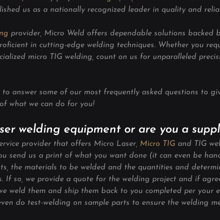
lished us as a nationally recognized leader in quality and reliab
ing
 provider, Micro Weld offers dependable solutions backed 
roficient in cutting-edge welding techniques. Whether you requ
cialized micro TIG welding, count on us for unparalleled preci
to answer some of our most frequently asked questions to gi
of what we can do for you!
laser welding equipment or are you a suppl
rvice provider that offers Micro Laser, 
Micro TIG
and TIG wel
you send us a print of what you want done (it can even be ha
s, the materials to be welded and the quantities and determine
ces. If so, we provide a quote for the welding project and if agr
we weld them and ship them back to you completed per your e
 even do test-welding on sample parts to ensure the welding me