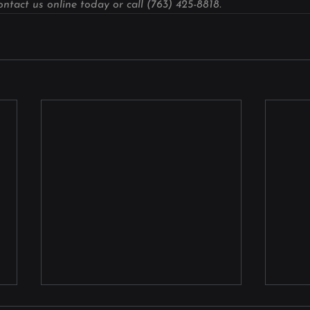
ntact us online today or call (763) 425-8818.
Laser Welding for Surgical
Comm