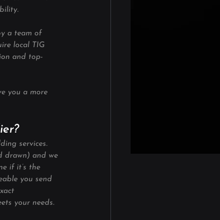
ility.
by a team of 
ire local TIG 
sion and top-
ve you a more 
ier?
ding services. 
nd drawn) and we 
 if it’s the 
eeable you send 
xact 
ets your needs. 