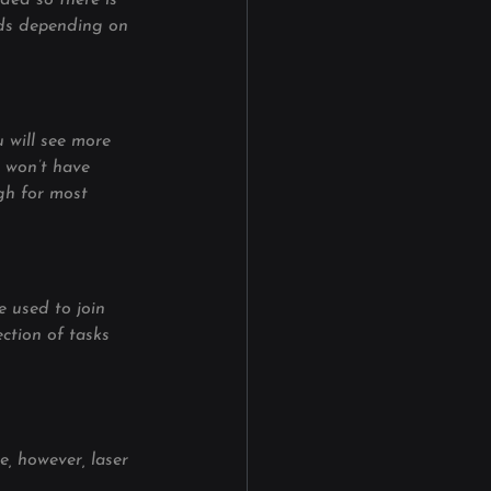
ded so there is 
rods depending on 
u will see more 
d won’t have 
gh for most 
e used to join 
ection of tasks 
, however, laser 