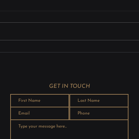
Instruments: Ensuring
Prob
Strength and Precision
Weld
Surgical instruments require
Mode
exceptional strength, accuracy,
great
and reliability because even the
produ
smallest defect can affect
integ
patient safety. Advanced laser
waste
welding technologies provide
metho
precise, contaminat
Laser
com
GET IN TOUCH