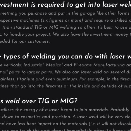
estment is required to get into laser we
omething you purchase and put in the garage like other forms 
xpensive machines (six figures or more) and require a skilled 
er than standard TIG or MIG welding so often it’s best to use 
nc. to handle your project. We also have the investment money
eded for our customers.
 types of welding you can do with laser 
ee verticals: Industrial, Medical and Firearms Manufacturing a
all parts to larger parts. We also can laser weld on several di
tainless, titanium and even aluminum. For example, in the firea
nes that go into the firearms or the inside and outside of sup
rs weld over TIG or MIG?
tilizes the energy of a laser beam to join materials. Probably
down to cosmetics and precision. A laser weld will be very clea
nd have less heat impact on the materials (i.e. it will not discol