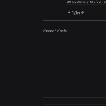
an upcoming project, co
Recent Posts
Why Manufacturers Choose