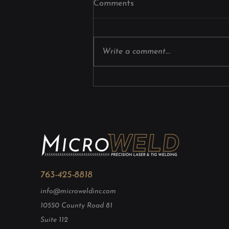
Comments
Industrial Laser Welding for
Precision Components
Manufacturers choose industrial
laser welding because it delivers
Write a comment...
exceptional accuracy, minimizes
heat distortion, improves
production efficiency, and
creates strong, consistent welds
on complex compo
763-425-8818
info@microweldinc.com
10550 County Road 81
Suite 112