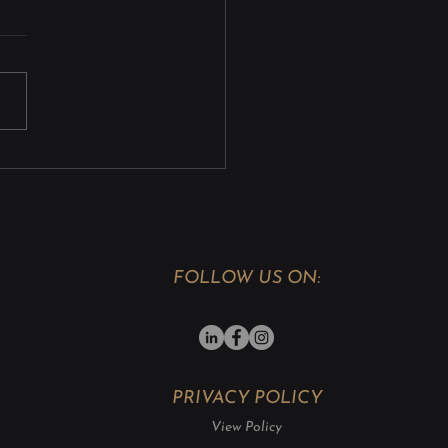
lems Solved by Laser
ing
rn manufacturing demands
er precision, faster
ction, stronger weld
rity, and lower material
 than traditional welding
ds can often provide.
 welding addresses
mon
FOLLOW US ON:
PRIVACY POLICY
View Policy