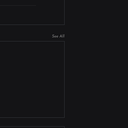
See All
on Manufacturing