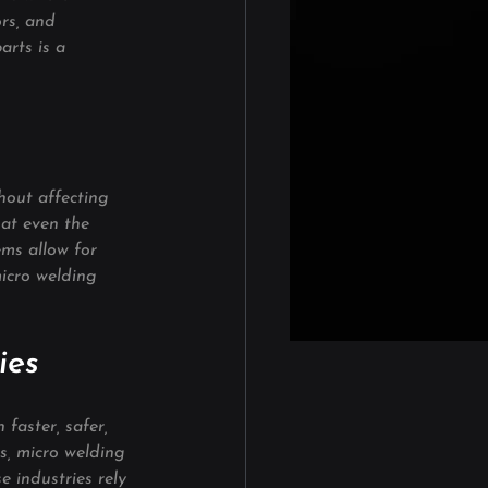
rs, and 
arts is a 
hout affecting 
hat even the 
ems allow for 
icro welding 
ies
faster, safer, 
s, micro welding 
 industries rely 