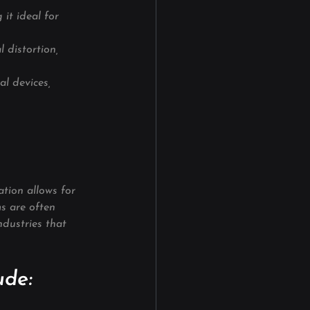
it ideal for 
l distortion, 
al devices, 
tion allows for 
ms are often 
ndustries that 
ude: