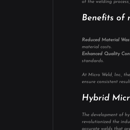
of the welding process
Benefits of 
Reduced Material Wast
material costs.
Enhanced Quality Cont
standards.
At Micro Weld, Inc., th
ensure consistent result
Hybrid Micr
The development of hyb
revolutionized the ind
accurate welds that are