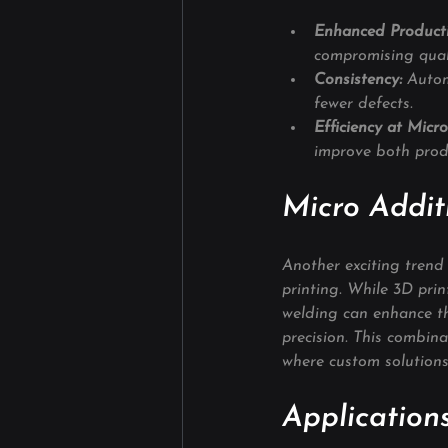
Enhanced Producti
compromising qual
Consistency:
 Autom
fewer defects.
Efficiency at Micro
improve both produ
Micro Addit
Another exciting trend
printing. While 3D pri
welding can enhance th
precision. This combinat
where custom solutions
Applications