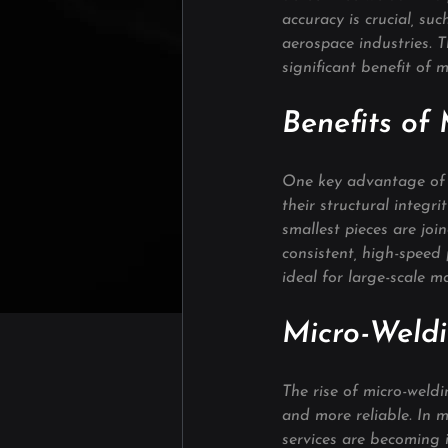
accuracy is crucial, su
aerospace industries. T
significant benefit of 
Benefits of
One key advantage of m
their structural integr
smallest pieces are joi
consistent, high-speed
ideal for large-scale m
Micro-Weldi
The rise of micro-weldi
and more reliable. In m
services are becoming i