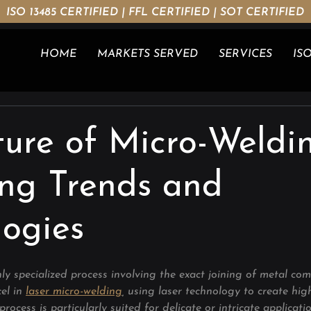
ISO 13485 CERTIFIED | FFL CERTIFIED | SOT CERTIFIED
HOME
MARKETS SERVED
SERVICES
ISO
ure of Micro-Weldin
ng Trends and
logies
ly specialized process involving the exact joining of metal co
el in 
laser micro-welding
, using laser technology to create hig
process is particularly suited for delicate or intricate applicat