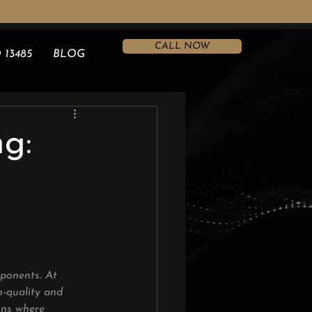
CALL NOW
 13485
BLOG
g:
mponents. At 
h-quality and 
ions where 