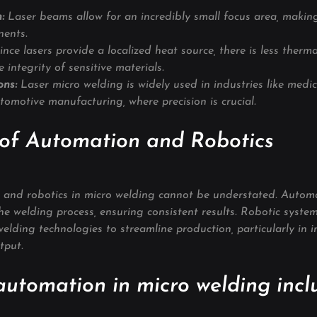
: 
Laser beams allow for an incredibly small focus area, making 
nents.
ince lasers provide a localized heat source, there is less therma
 integrity of sensitive materials.
ons:
 Laser micro welding is widely used in industries like medic
utomotive manufacturing, where precision is crucial.
 of Automation and Robotics
 and robotics in micro welding cannot be understated. Automa
the welding process, ensuring consistent results. Robotic syste
elding technologies to streamline production, particularly in i
tput.
automation in micro welding incl