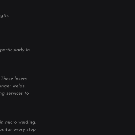
gth.
articularly in 
These lasers 
onger welds. 
ng services to 
in micro welding. 
nitor every step 