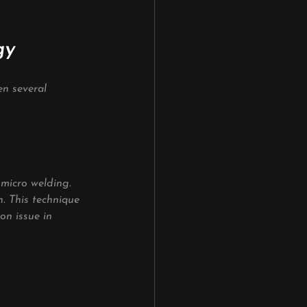
gy
en several 
micro welding. 
. This technique 
on issue in 