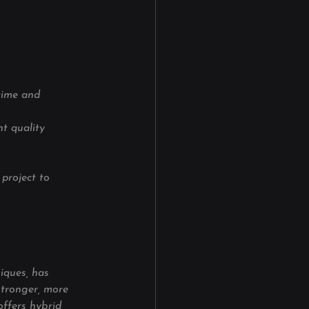
time and 
t quality 
project to 
iques, has 
stronger, more 
offers hybrid 