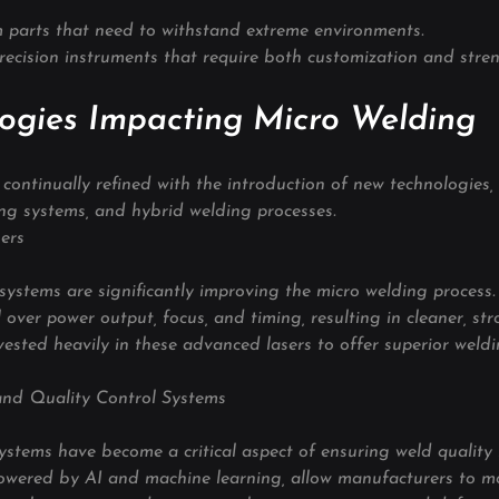
 parts that need to withstand extreme environments.
recision instruments that require both customization and stren
ogies Impacting Micro Welding
continually refined with the introduction of new technologies, p
ing systems, and hybrid welding processes.
ers
ystems are significantly improving the micro welding process. 
 over power output, focus, and timing, resulting in cleaner, str
vested heavily in these advanced lasers to offer superior weldi
and Quality Control Systems
ystems have become a critical aspect of ensuring weld quality 
owered by AI and machine learning, allow manufacturers to mo