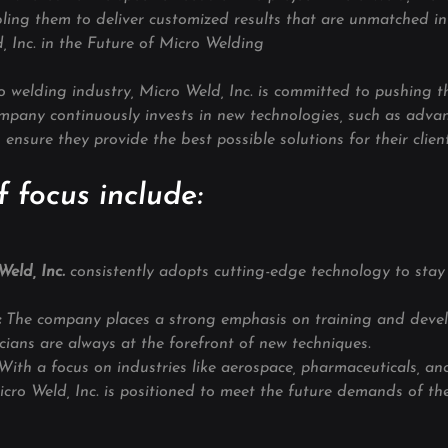
ling them to deliver customized results that are unmatched in 
, Inc. in the Future of Micro Welding
ro welding industry, Micro Weld, Inc. is committed to pushing 
ompany continuously invests in new technologies, such as adva
ensure they provide the best possible solutions for their client
 focus include:
eld, Inc. 
consistently adopts cutting-edge technology to stay
:
 The company places a strong emphasis on training and deve
icians are always at the forefront of new techniques.
With a focus on industries like aerospace, pharmaceuticals, an
cro Weld, Inc. is positioned to meet the future demands of th