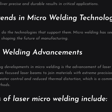
ver precise and durable results in critical applications.
ends in Micro Welding Technolo
so do the technologies that support them. Micro welding has se
 shaping the future of manufacturing.
o Welding Advancements
ng developments in micro welding is the advancement of laser 
s focused laser beams to join materials with extreme precision
reater control and reduced thermal distortion, which is a comm
thods.
 of laser micro welding include: