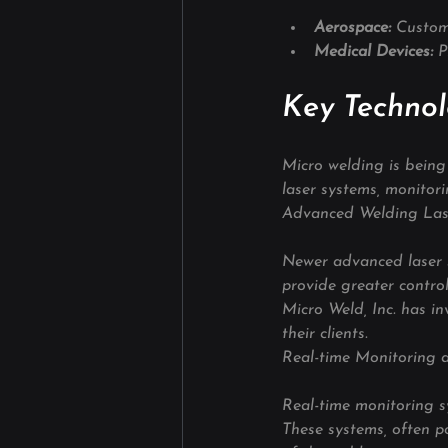
Aerospace: 
Custom
Medical Devices: 
P
Key Technol
Micro welding is being 
laser systems, monitor
Advanced Welding Las
Newer advanced laser s
provide greater control
Micro Weld, Inc. has in
their clients.
Real-time Monitoring 
Real-time monitoring s
These systems, often p