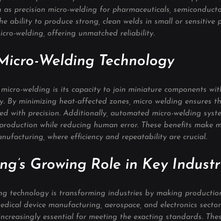
ch as precision micro-welding for pharmaceuticals, semiconducto
he ability to produce strong, clean welds in small or sensitive p
micro-welding, offering unmatched reliability.
 Micro-Welding Technology
icro-welding is its capacity to join miniature components wit
ity. By minimizing heat-affected zones, micro welding ensures t
ned with precision. Additionally, automated micro-welding syst
 production while reducing human error. These benefits make m
anufacturing, where efficiency and repeatability are crucial.
ng’s Growing Role in Key Industr
ng technology is transforming industries by making production 
edical device manufacturing, aerospace, and electronics sector
ncreasingly essential for meeting the exacting standards. These