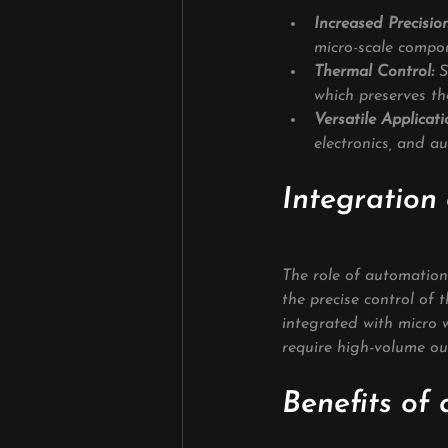
Increased Precision
micro-scale compo
Thermal Control:
 S
which preserves the
Versatile Applicati
electronics, and a
Integration
The role of automation
the precise control of 
integrated with micro w
require high-volume ou
Benefits of 