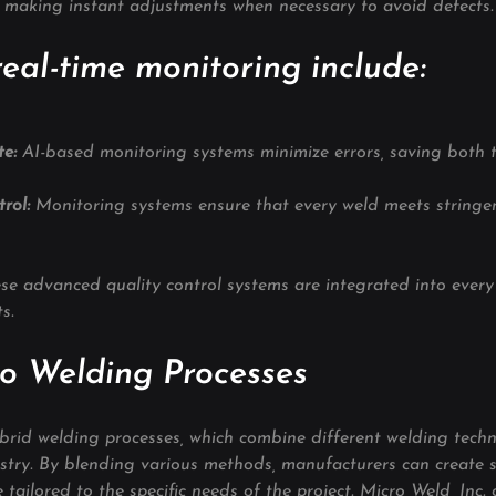
, making instant adjustments when necessary to avoid defects.
real-time monitoring include:
e: 
AI-based monitoring systems minimize errors, saving both 
rol: 
Monitoring systems ensure that every weld meets stringen
ese advanced quality control systems are integrated into every 
s.
o Welding Processes
rid welding processes, which combine different welding techn
ustry. By blending various methods, manufacturers can create 
 tailored to the specific needs of the project. Micro Weld, Inc. 