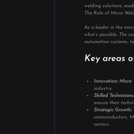
welding solutions, enab
The Role of Micro Weld
As a leader in the mic
what’s possible. The c
automation systems, to 
Key areas of
Innovation: Micro W
industry.
Skilled Technicians
ensure their techn
Strategic Growth: 
semiconductors, Mi
sectors.