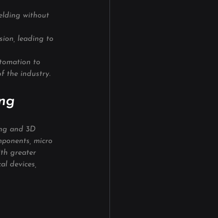
elding without 
ion, leading to 
tomation to 
f the industry.
ing
ing and 3D 
mponents, micro 
th greater 
al devices, 