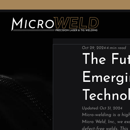
Oct 29, 2024
4 min read
The Fut
Emergi
Techno
Updated:
Oct 31, 2024
Micro-welding is a high
Micro Weld, Inc., we exc
defect-free welds. This 