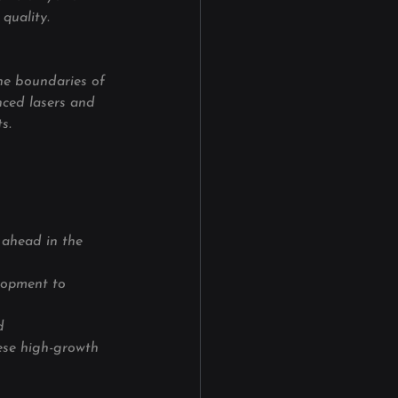
quality.
the boundaries of 
nced lasers and 
s.
 ahead in the 
lopment to 
d 
ese high-growth 