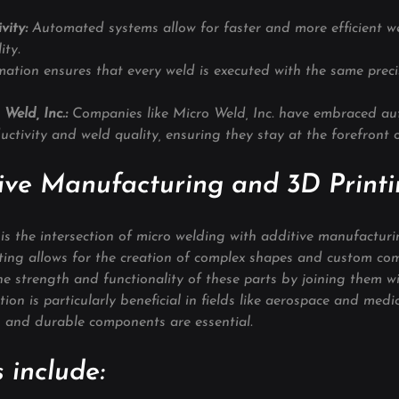
vity:
 Automated systems allow for faster and more efficient w
ity.
ation ensures that every weld is executed with the same precis
 Weld, Inc.: 
Companies like Micro Weld, Inc. have embraced au
ctivity and weld quality, ensuring they stay at the forefront o
ive Manufacturing and 3D Print
 is the intersection of micro welding with additive manufactur
nting allows for the creation of complex shapes and custom co
e strength and functionality of these parts by joining them wi
ion is particularly beneficial in fields like aerospace and medic
 and durable components are essential.
 include: