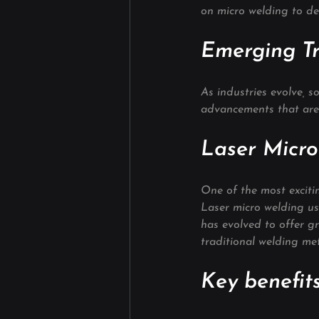
on micro welding to deli
Emerging Tr
As industries evolve, 
advancements that are
Laser Micr
One of the most exciti
Laser micro welding use
has evolved to offer g
traditional welding me
Key benefits